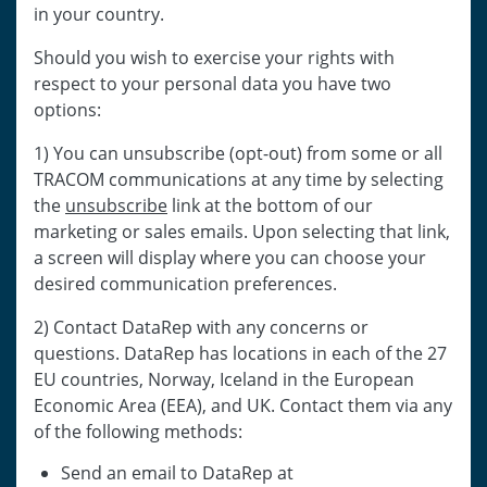
in your country.
Should you wish to exercise your rights with
respect to your personal data you have two
options:
1) You can unsubscribe (opt-out) from some or all
TRACOM communications at any time by selecting
the
unsubscribe
link at the bottom of our
marketing or sales emails. Upon selecting that link,
a screen will display where you can choose your
desired communication preferences.
2) Contact DataRep with any concerns or
questions. DataRep has locations in each of the 27
EU countries, Norway, Iceland in the European
Economic Area (EEA), and UK. Contact them via any
of the following methods:
Send an email to DataRep at