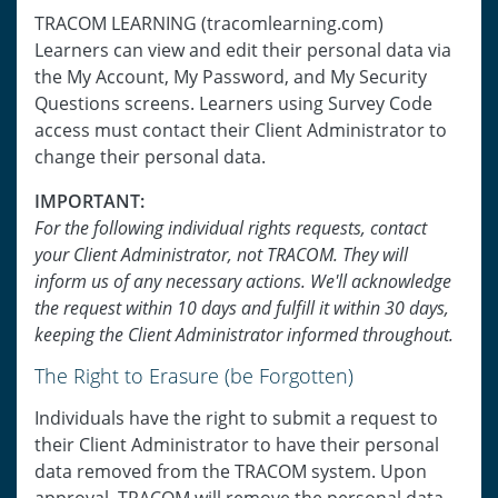
TRACOM LEARNING (tracomlearning.com)
Learners can view and edit their personal data via
the My Account, My Password, and My Security
Questions screens. Learners using Survey Code
access must contact their Client Administrator to
change their personal data.
IMPORTANT:
For the following individual rights requests, contact
your Client Administrator, not TRACOM. They will
inform us of any necessary actions. We'll acknowledge
the request within 10 days and fulfill it within 30 days,
keeping the Client Administrator informed throughout.
The Right to Erasure (be Forgotten)
Individuals have the right to submit a request to
their Client Administrator to have their personal
data removed from the TRACOM system. Upon