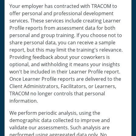
Your employer has contracted with TRACOM to
offer personal and professional development
services. These services include creating Learner
Profile reports from assessment data for both
personal and group training. If you choose not to
share personal data, you can receive a sample
report, but this may limit the training's relevance.
Providing feedback about your coworkers is
optional, and withholding it means your insights
won't be included in their Learner Profile report.
Once Learner Profile reports are delivered to the
Client Administrators, Facilitators, or Learners,
TRACOM no longer controls that personal
information.
We perform periodic analysis, using the
demographic data collected to improve and
validate our assessments. Such analysis are
performed using aggregated data only. No