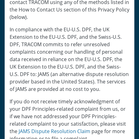
contact TRACOM using any of the methods listed in
the How to Contact Us section of this Privacy Policy
(below).
In compliance with the EU-U.S. DPF, the UK
Extension to the EU-U.S. DPF, and the Swiss-U.S.
DPF, TRACOM commits to refer unresolved
complaints concerning our handling of personal
data received in reliance on the EU-U.S. DPF, the
UK Extension to the EU-U.S. DPF, and the Swiss-
U.S. DPF to: JAMS (an alternative dispute resolution
provider based in the United States). The services
of JAMS are provided at no cost to you.
If you do not receive timely acknowledgment of
your DPF Principles-related complaint from us, or
if we have not addressed your DPF Principles-
related complaint to your satisfaction, please visit
the
JAMS Dispute Resolution Claim
page for more
information or to file a complaint.