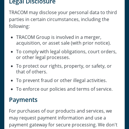
Legal Disclosure
TRACOM may disclose your personal data to third
parties in certain circumstances, including the
following:
TRACOM Group is involved in a merger,
acquisition, or asset sale (with prior notice).
To comply with legal obligations, court orders,
or other legal processes.
To protect our rights, property, or safety, or
that of others.
To prevent fraud or other illegal activities.
To enforce our policies and terms of service.
Payments
For purchases of our products and services, we
may request payment information and use a
payment gateway for secure processing. We don't