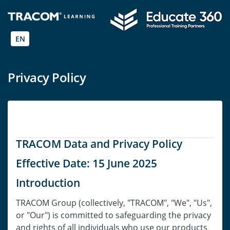
EN
Privacy Policy
TRACOM Data and Privacy Policy
Effective Date: 15 June 2025
Introduction
TRACOM Group (collectively, "TRACOM", "We", "Us",
or "Our") is committed to safeguarding the privacy
and rights of all individuals who use our products