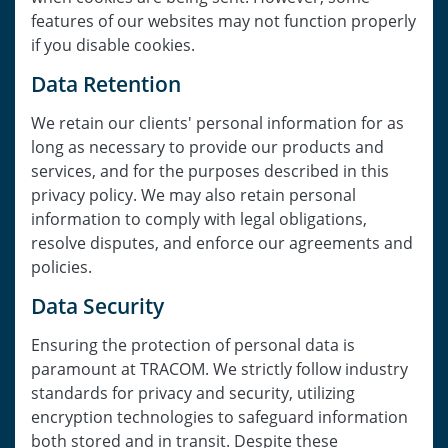
features of our websites may not function properly
if you disable cookies.
Data Retention
We retain our clients' personal information for as
long as necessary to provide our products and
services, and for the purposes described in this
privacy policy. We may also retain personal
information to comply with legal obligations,
resolve disputes, and enforce our agreements and
policies.
Data Security
Ensuring the protection of personal data is
paramount at TRACOM. We strictly follow industry
standards for privacy and security, utilizing
encryption technologies to safeguard information
both stored and in transit. Despite these