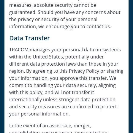
measures, absolute security cannot be
guaranteed. Should you have any concerns about
the privacy or security of your personal
information, we encourage you to contact us.
Data Transfer
TRACOM manages your personal data on systems
within the United States, potentially under
different data protection laws than those in your
region. By agreeing to this Privacy Policy or sharing
your information, you approve this transfer. We
commit to handling your data securely, aligning
with this policy, and will not transfer it
internationally unless stringent data protection
and security measures are confirmed to protect
your personal information.
In the event of an asset sale, merger,
consolidation, restructuring, reorganization,