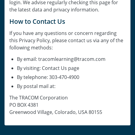
login. We advise regularly checking this page for
the latest data and privacy information.
How to Contact Us
If you have any questions or concern regarding
this Privacy Policy, please contact us via any of the
following methods:
By email: tracomlearning@tracom.com
By visiting: Contact Us page
By telephone: 303-470-4900
By postal mail at:
The TRACOM Corporation
PO BOX 4381
Greenwood Village, Colorado, USA 80155