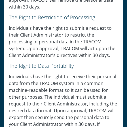
approval, TRACOM will remove the personal data
within 30 days.
The Right to Restriction of Processing
Individuals have the right to submit a request to
their Client Administrator to restrict the
processing of personal data in the TRACOM
system. Upon approval, TRACOM will act upon the
Client Administrator's directives within 30 days.
The Right to Data Portability
Individuals have the right to receive their personal
data from the TRACOM system in a common
machine-readable format so it can be used for
other purposes. The individual must submit a
request to their Client Administrator, including the
desired data format. Upon approval, TRACOM will
export then securely send the personal data to
your Client Administrator within 30 days. If