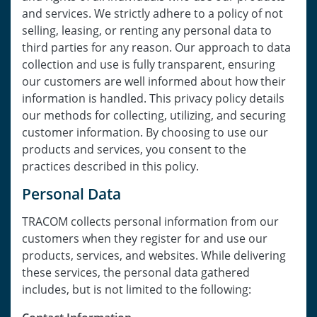
and services. We strictly adhere to a policy of not
selling, leasing, or renting any personal data to
third parties for any reason. Our approach to data
collection and use is fully transparent, ensuring
our customers are well informed about how their
information is handled. This privacy policy details
our methods for collecting, utilizing, and securing
customer information. By choosing to use our
products and services, you consent to the
practices described in this policy.
Personal Data
TRACOM collects personal information from our
customers when they register for and use our
products, services, and websites. While delivering
these services, the personal data gathered
includes, but is not limited to the following: