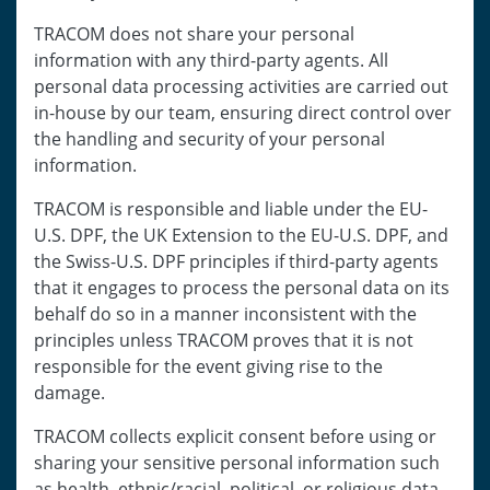
TRACOM does not share your personal
information with any third-party agents. All
personal data processing activities are carried out
in-house by our team, ensuring direct control over
the handling and security of your personal
information.
TRACOM is responsible and liable under the EU-
U.S. DPF, the UK Extension to the EU-U.S. DPF, and
the Swiss-U.S. DPF principles if third-party agents
that it engages to process the personal data on its
behalf do so in a manner inconsistent with the
principles unless TRACOM proves that it is not
responsible for the event giving rise to the
damage.
TRACOM collects explicit consent before using or
sharing your sensitive personal information such
as health, ethnic/racial, political, or religious data.