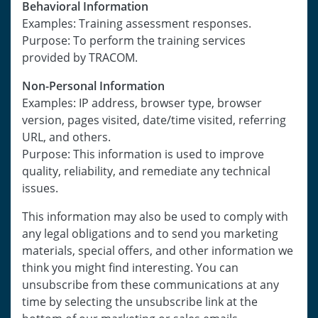
Behavioral Information
Examples: Training assessment responses.
Purpose: To perform the training services
provided by TRACOM.
Non-Personal Information
Examples: IP address, browser type, browser
version, pages visited, date/time visited, referring
URL, and others.
Purpose: This information is used to improve
quality, reliability, and remediate any technical
issues.
This information may also be used to comply with
any legal obligations and to send you marketing
materials, special offers, and other information we
think you might find interesting. You can
unsubscribe from these communications at any
time by selecting the unsubscribe link at the