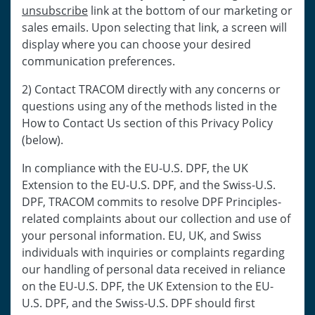
unsubscribe
link at the bottom of our marketing or
sales emails. Upon selecting that link, a screen will
display where you can choose your desired
communication preferences.
2) Contact TRACOM directly with any concerns or
questions using any of the methods listed in the
How to Contact Us section of this Privacy Policy
(below).
In compliance with the EU-U.S. DPF, the UK
Extension to the EU-U.S. DPF, and the Swiss-U.S.
DPF, TRACOM commits to resolve DPF Principles-
related complaints about our collection and use of
your personal information. EU, UK, and Swiss
individuals with inquiries or complaints regarding
our handling of personal data received in reliance
on the EU-U.S. DPF, the UK Extension to the EU-
U.S. DPF, and the Swiss-U.S. DPF should first