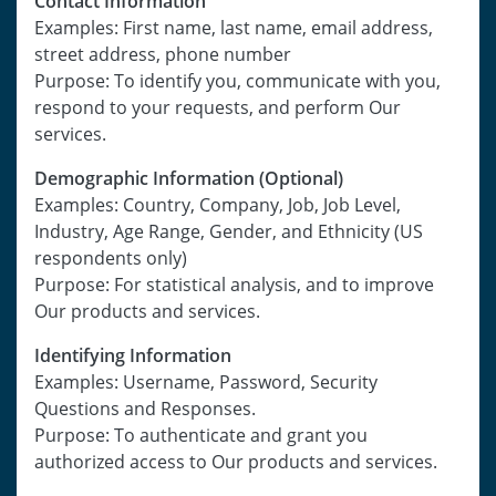
Contact Information
Examples: First name, last name, email address,
street address, phone number
Purpose: To identify you, communicate with you,
respond to your requests, and perform Our
services.
Demographic Information (Optional)
Examples: Country, Company, Job, Job Level,
Industry, Age Range, Gender, and Ethnicity (US
respondents only)
Purpose: For statistical analysis, and to improve
Our products and services.
Identifying Information
Examples: Username, Password, Security
Questions and Responses.
Purpose: To authenticate and grant you
authorized access to Our products and services.