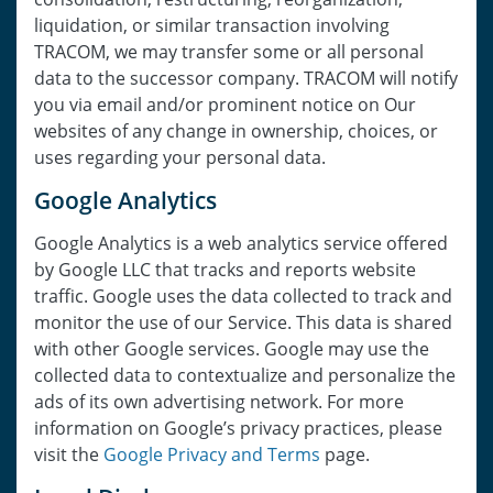
liquidation, or similar transaction involving
TRACOM, we may transfer some or all personal
data to the successor company. TRACOM will notify
you via email and/or prominent notice on Our
websites of any change in ownership, choices, or
uses regarding your personal data.
Google Analytics
Google Analytics is a web analytics service offered
by Google LLC that tracks and reports website
traffic. Google uses the data collected to track and
monitor the use of our Service. This data is shared
with other Google services. Google may use the
collected data to contextualize and personalize the
ads of its own advertising network. For more
information on Google’s privacy practices, please
visit the
Google Privacy and Terms
page.