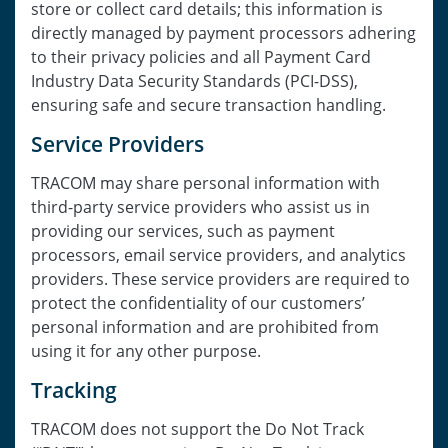
store or collect card details; this information is
directly managed by payment processors adhering
to their privacy policies and all Payment Card
Industry Data Security Standards (PCI-DSS),
ensuring safe and secure transaction handling.
Service Providers
TRACOM may share personal information with
third-party service providers who assist us in
providing our services, such as payment
processors, email service providers, and analytics
providers. These service providers are required to
protect the confidentiality of our customers’
personal information and are prohibited from
using it for any other purpose.
Tracking
TRACOM does not support the Do Not Track