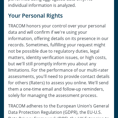
individual information is analyzed.
Your Personal Rights
TRACOM honors your control over your personal
data and will confirm if we're using your
information, offering details on its presence in our
records. Sometimes, fulfilling your request might
not be possible due to regulatory duties, legal
matters, identity verification issues, or high costs,
but we'll still promptly inform you about any
limitations. For the performance of our multi-rater
assessments, you'll need to provide contact details
for others (Raters) to assess you online. We'll send
them a one-time email and follow-up reminders,
solely for managing the assessment process.
TRACOM adheres to the European Union’s General
Data Protection Regulation (GDPR), the EU-U.S.