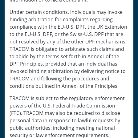
Under certain conditions, individuals may invoke
binding arbitration for complaints regarding
compliance with the EU-U.S. DPF, the UK Extension
to the EU-U.S. DPF, or the Swiss-U.S. DPF that are
not resolved by any of the other DPF mechanisms.
TRACOM is obligated to arbitrate such claims and
to abide by the terms set forth in Annex I of the
DPF Principles, provided that an individual has
invoked binding arbitration by delivering notice to
TRACOM and following the procedures and
conditions outlined in Annex I of the Principles.
TRACOM is subject to the regulatory enforcement
powers of the U.S. Federal Trade Commission
(FTC). TRACOM may also be required to disclose
personal data in response to lawful requests by
public authorities, including meeting national
security or law enforcement requirements.