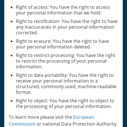
Right of access: You have the right to access
your personal information that we hold.
Right to rectification: You have the right to have
any inaccuracies in your personal information
corrected.
Right to erasure: You have the right to have
your personal information deleted.
Right to restrict processing: You have the right
to restrict the processing of your personal
information.
Right to data portability: You have the right to
receive your personal information in a
structured, commonly used, machine-readable
format.
Right to object: You have the right to object to
the processing of your personal information.
To learn more please visit the
European
Commission
or national Data Protection Authority