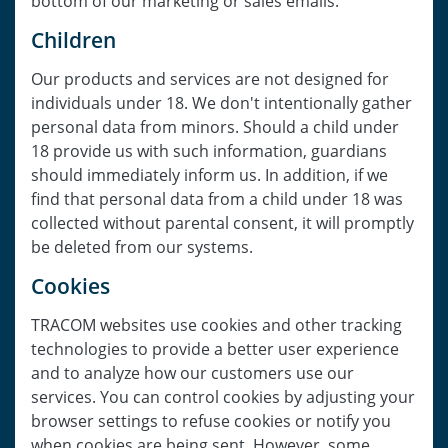
bottom of our marketing or sales emails.
Children
Our products and services are not designed for
individuals under 18. We don't intentionally gather
personal data from minors. Should a child under
18 provide us with such information, guardians
should immediately inform us. In addition, if we
find that personal data from a child under 18 was
collected without parental consent, it will promptly
be deleted from our systems.
Cookies
TRACOM websites use cookies and other tracking
technologies to provide a better user experience
and to analyze how our customers use our
services. You can control cookies by adjusting your
browser settings to refuse cookies or notify you
when cookies are being sent. However, some