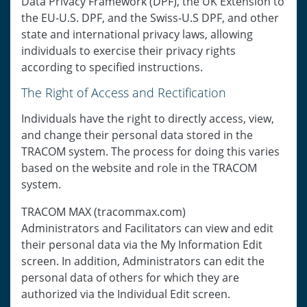
Data Privacy Framework (DPF), the UK Extension to
the EU-U.S. DPF, and the Swiss-U.S DPF, and other
state and international privacy laws, allowing
individuals to exercise their privacy rights
according to specified instructions.
The Right of Access and Rectification
Individuals have the right to directly access, view,
and change their personal data stored in the
TRACOM system. The process for doing this varies
based on the website and role in the TRACOM
system.
TRACOM MAX (tracommax.com)
Administrators and Facilitators can view and edit
their personal data via the My Information Edit
screen. In addition, Administrators can edit the
personal data of others for which they are
authorized via the Individual Edit screen.