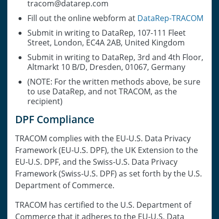
tracom@datarep.com
Fill out the online webform at
DataRep-TRACOM
Submit in writing to DataRep, 107-111 Fleet
Street, London, EC4A 2AB, United Kingdom
Submit in writing to DataRep, 3rd and 4th Floor,
Altmarkt 10 B/D, Dresden, 01067, Germany
(NOTE: For the written methods above, be sure
to use DataRep, and not TRACOM, as the
recipient)
DPF Compliance
TRACOM complies with the EU-U.S. Data Privacy
Framework (EU-U.S. DPF), the UK Extension to the
EU-U.S. DPF, and the Swiss-U.S. Data Privacy
Framework (Swiss-U.S. DPF) as set forth by the U.S.
Department of Commerce.
TRACOM has certified to the U.S. Department of
Commerce that it adheres to the EU-U.S. Data