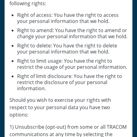
following rights:
Right of access: You have the right to access
your personal information that we hold.
Right to amend: You have the right to amend or
change your personal information that we hold.
Right to delete: You have the right to delete
your personal information that we hold.
Right to limit usage: You have the right to
restrict the usage of your personal information.
Right of limit disclosure: You have the right to
restrict the disclosure of your personal
information.
Should you wish to exercise your rights with
respect to your personal data you have two
options:
1) Unsubscribe (opt-out) from some or all TRACOM
communications at any time by selecting the