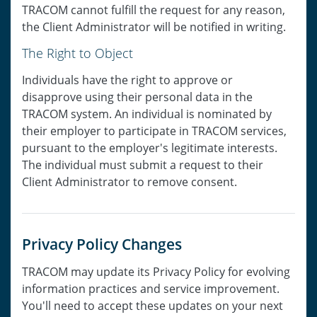
TRACOM cannot fulfill the request for any reason,
the Client Administrator will be notified in writing.
The Right to Object
Individuals have the right to approve or
disapprove using their personal data in the
TRACOM system. An individual is nominated by
their employer to participate in TRACOM services,
pursuant to the employer's legitimate interests.
The individual must submit a request to their
Client Administrator to remove consent.
Privacy Policy Changes
TRACOM may update its Privacy Policy for evolving
information practices and service improvement.
You'll need to accept these updates on your next