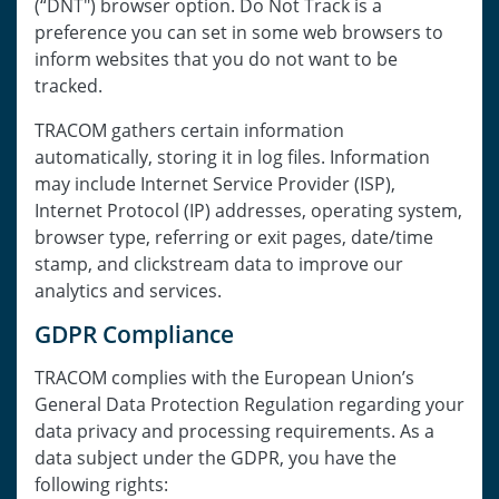
(“DNT") browser option. Do Not Track is a
preference you can set in some web browsers to
inform websites that you do not want to be
tracked.
TRACOM gathers certain information
automatically, storing it in log files. Information
may include Internet Service Provider (ISP),
Internet Protocol (IP) addresses, operating system,
browser type, referring or exit pages, date/time
stamp, and clickstream data to improve our
analytics and services.
GDPR Compliance
TRACOM complies with the European Union’s
General Data Protection Regulation regarding your
data privacy and processing requirements. As a
data subject under the GDPR, you have the
following rights: