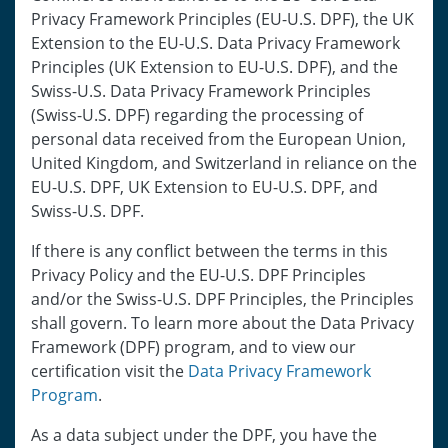
Privacy Framework Principles (EU-U.S. DPF), the UK
Extension to the EU-U.S. Data Privacy Framework
Principles (UK Extension to EU-U.S. DPF), and the
Swiss-U.S. Data Privacy Framework Principles
(Swiss-U.S. DPF) regarding the processing of
personal data received from the European Union,
United Kingdom, and Switzerland in reliance on the
EU-U.S. DPF, UK Extension to EU-U.S. DPF, and
Swiss-U.S. DPF.
If there is any conflict between the terms in this
Privacy Policy and the EU-U.S. DPF Principles
and/or the Swiss-U.S. DPF Principles, the Principles
shall govern. To learn more about the Data Privacy
Framework (DPF) program, and to view our
certification visit the
Data Privacy Framework
Program
.
As a data subject under the DPF, you have the