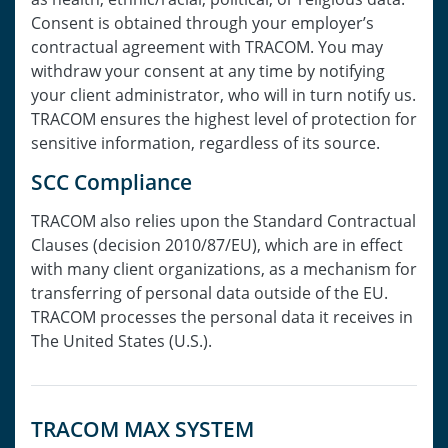
Consent is obtained through your employer’s
contractual agreement with TRACOM. You may
withdraw your consent at any time by notifying
your client administrator, who will in turn notify us.
TRACOM ensures the highest level of protection for
sensitive information, regardless of its source.
SCC Compliance
TRACOM also relies upon the Standard Contractual
Clauses (decision 2010/87/EU), which are in effect
with many client organizations, as a mechanism for
transferring of personal data outside of the EU.
TRACOM processes the personal data it receives in
The United States (U.S.).
TRACOM MAX SYSTEM